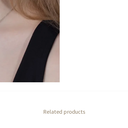
Related products