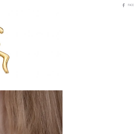
SHARE
FAC