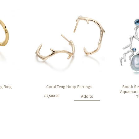
ig Ring
Coral Twig Hoop Earrings
South Se
Aquamarin
£
2,500.00
Add to
T
basket