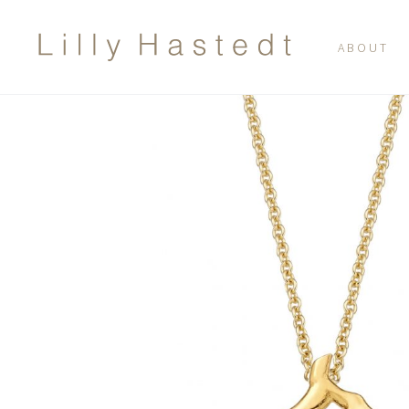
ABOUT