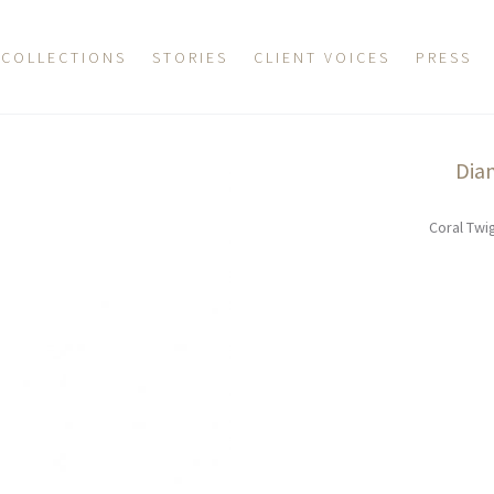
COLLECTIONS
STORIES
CLIENT VOICES
PRESS
Dia
Coral Twi