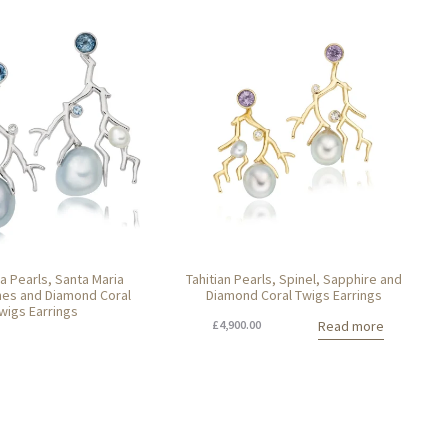
a Pearls, Santa Maria
Tahitian Pearls, Spinel, Sapphire and
es and Diamond Coral
Diamond Coral Twigs Earrings
wigs Earrings
£
4,900.00
Read more