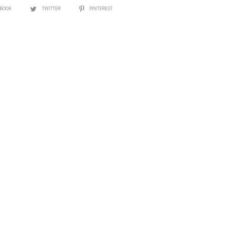
EBOOK
TWITTER
PINTEREST