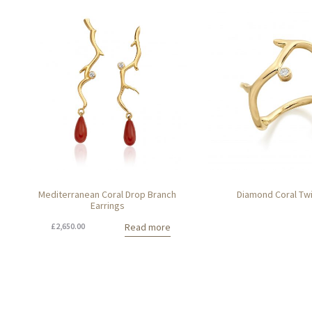
Mediterranean Coral Drop Branch
Diamond Coral Tw
Earrings
£
2,650.00
Read more