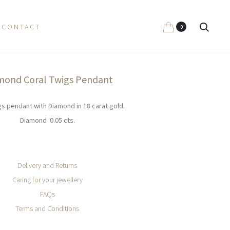
Search
CONTACT
0
mond Coral Twigs Pendant
gs pendant with Diamond in 18 carat gold.
Diamond 0.05 cts.
Delivery and Returns
Caring for your jewellery
FAQs
Terms and Conditions