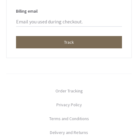
r
T
Billing email
r
a
Track
c
k
i
Order Tracking
n
Privacy Policy
g
Terms and Conditions
Delivery and Returns