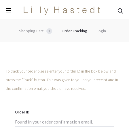
Sea
Shopping Cart
Order Tracking
Login
0
O
To track your order please enter your Order ID in the box below and
press the "Track" button. This was given to you on your receipt and in
r
the confirmation email you should have received.
d
e
Order ID