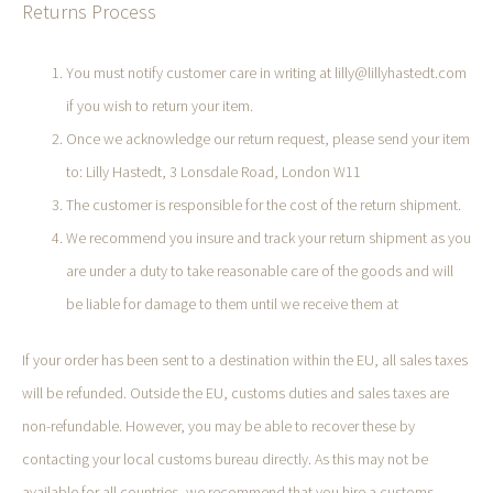
Returns Process
You must notify customer care in writing at lilly@lillyhastedt.com
if you wish to return your item.
Once we acknowledge our return request, please send your item
to: Lilly Hastedt, 3 Lonsdale Road, London W11
The customer is responsible for the cost of the return shipment.
We recommend you insure and track your return shipment as you
are under a duty to take reasonable care of the goods and will
be liable for damage to them until we receive them at
If your order has been sent to a destination within the EU, all sales taxes
will be refunded. Outside the EU, customs duties and sales taxes are
non-refundable. However, you may be able to recover these by
contacting your local customs bureau directly. As this may not be
available for all countries, we recommend that you hire a customs