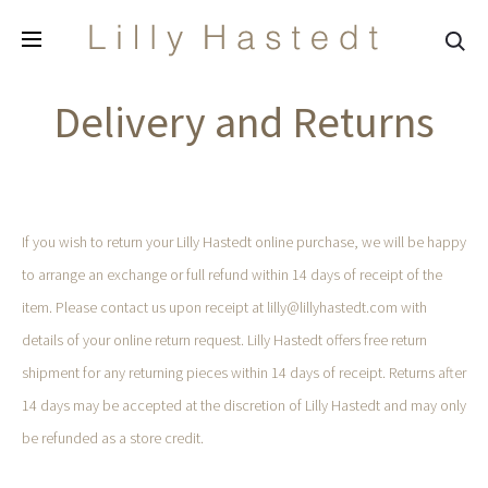
Sea
Delivery and Returns
If you wish to return your Lilly Hastedt online purchase, we will be happy
to arrange an exchange or full refund within 14 days of receipt of the
item. Please contact us upon receipt at lilly@lillyhastedt.com with
details of your online return request. Lilly Hastedt offers free return
shipment for any returning pieces within 14 days of receipt. Returns after
14 days may be accepted at the discretion of Lilly Hastedt and may only
be refunded as a store credit.