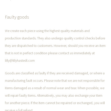
Faulty goods
We create each piece using the highest quality materials and
production standards. They also undergo quality control checks before
they are dispatched to customers. However, should you receive an item
that is not in perfect condition please contact us immediately at
lilly@lillyhastedt.com
Goods are classified as faulty if they are received damaged, or where a
manufacturing fault occurs. Please note that we are not responsible for
items damaged as a result of normal wear and tear. When possible, we
will repair faulty items. Alternatively, you may also exchange your item
for another piece. If the item cannot be repaired or exchanged, you will
receive a full refund.