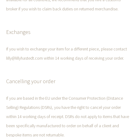
broker if you wish to claim back duties on returned merchandise.
Exchanges
If you wish to exchange your item for a different piece, please contact
lilly@lillyhastedt.com within 14 working days of receiving your order.
Cancelling your order
If you are based in the EU under the Consumer Protection (Distance
Selling) Regulations (DSRs), you have the right to cancel your order
within 14 working days of receipt. DSRs do not apply to items that have
been specifically manufactured to order on behalf of a client and
bespoke items are not returnable.