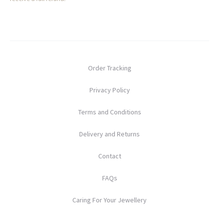
Order Tracking
Privacy Policy
Terms and Conditions
Delivery and Returns
Contact
FAQs
Caring For Your Jewellery