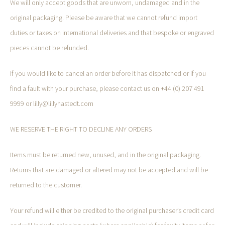
We will only accept goods that are unworn, undamaged and in the
original packaging. Please be aware that we cannot refund import
duties or taxes on international deliveries and that bespoke or engraved
pieces cannot be refunded.
If you would like to cancel an order before it has dispatched or if you
find a fault with your purchase, please contact us on +44 (0) 207 491
9999 or lilly@lillyhastedt.com
WE RESERVE THE RIGHT TO DECLINE ANY ORDERS
Items must be returned new, unused, and in the original packaging.
Returns that are damaged or altered may not be accepted and will be
returned to the customer.
Your refund will either be credited to the original purchaser’s credit card