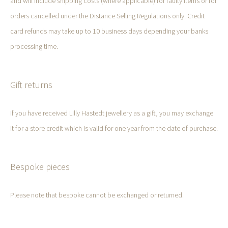
and will include shipping costs (where applicable) for faulty items or for
orders cancelled under the Distance Selling Regulations only. Credit
card refunds may take up to 10 business days depending your banks
processing time.
Gift returns
If you have received Lilly Hastedt jewellery as a gift, you may exchange
it for a store credit which is valid for one year from the date of purchase.
Bespoke pieces
Please note that bespoke cannot be exchanged or returned.