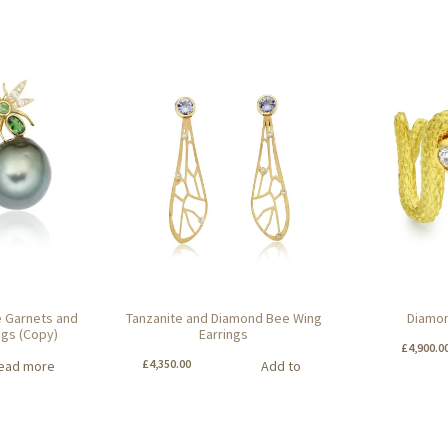
te Garnets and
Tanzanite and Diamond Bee Wing
Diamon
ngs (Copy)
Earrings
£
4,900.0
£
4,350.00
ead more
Add to
basket