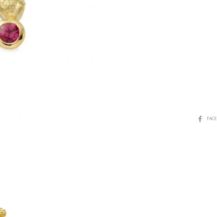
SHARE
FAC