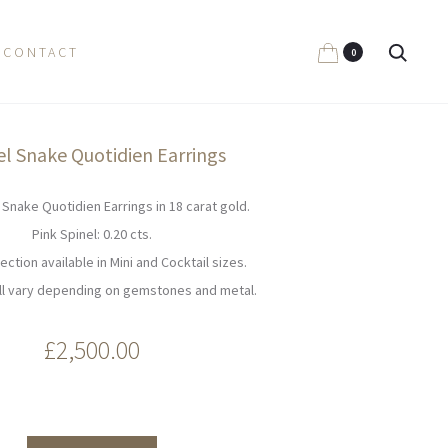
Search
CONTACT
0
el Snake Quotidien Earrings
 Snake Quotidien Earrings in 18 carat gold.
Pink Spinel: 0.20 cts.
ection available in Mini and Cocktail sizes.
ill vary depending on gemstones and metal.
£
2,500.00