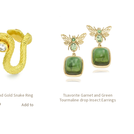
d Gold Snake Ring
Tsavorite Garnet and Green
Tourmaline drop Insect Earrings
0
Add to
basket