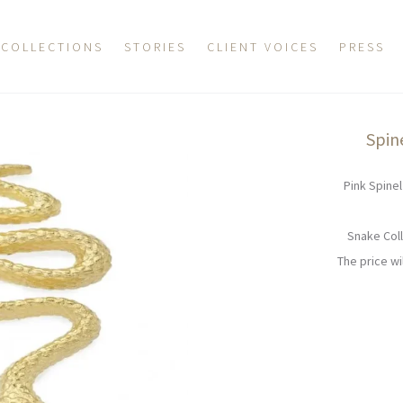
COLLECTIONS
STORIES
CLIENT VOICES
PRESS
Spin
Pink Spinel
Snake Coll
The price w