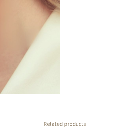
Related products