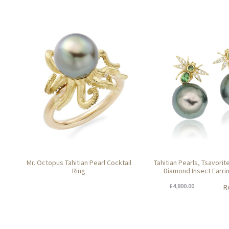
Mr. Octopus Tahitian Pearl Cocktail
Tahitian Pearls, Tsavori
Ring
Diamond Insect Earri
£
4,800.00
R