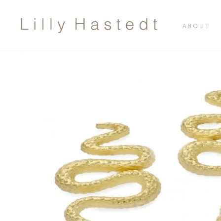
ABOUT