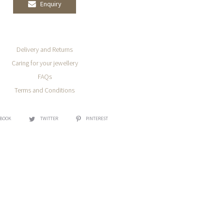
Enquiry
Delivery and Returns
Caring for your jewellery
FAQs
Terms and Conditions
EBOOK
TWITTER
PINTEREST