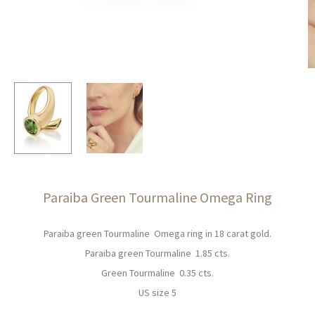
Paraiba Green Tourmaline Omega Ring
Paraiba green Tourmaline Omega ring in 18 carat gold.
Paraiba green Tourmaline 1.85 cts.
Green Tourmaline 0.35 cts.
US size 5