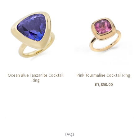
Add to basket
Add to basket
Ocean Blue Tanzanite Cocktail
Pink Tourmaline Cocktail Ring
Ring
£
7,850.00
Add to basket
FAQs