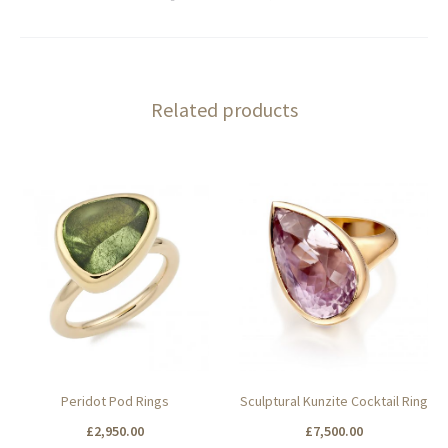
Related products
Peridot Pod Rings
Sculptural Kunzite Cocktail Ring
£
2,950.00
£
7,500.00