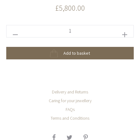
£
5,800.00
Paraiba
Green
Tourmaline
Add to basket
Omega
Ring
quantity
Delivery and Returns
Caring for your jewellery
FAQs
Terms and Conditions
SHARE