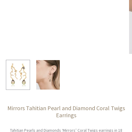
Mirrors Tahitian Pearl and Diamond Coral Twigs
Earrings
Tahitian Pearls and Diamonds ‘Mirrors’ Coral Twigs earrings in 18