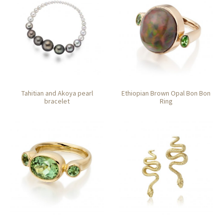
Tahitian and Akoya pearl
Ethiopian Brown Opal Bon Bon
bracelet
Ring