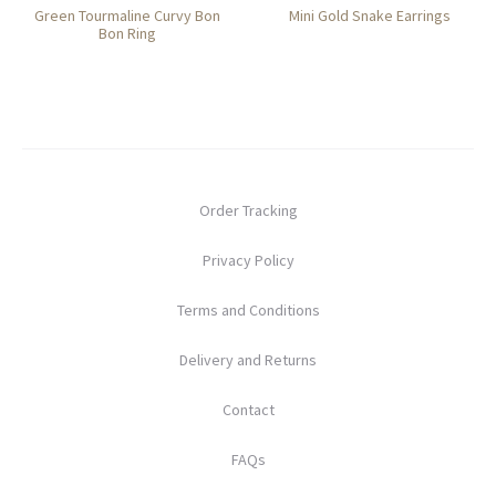
Green Tourmaline Curvy Bon
Mini Gold Snake Earrings
Bon Ring
Order Tracking
Privacy Policy
Terms and Conditions
Delivery and Returns
Contact
FAQs