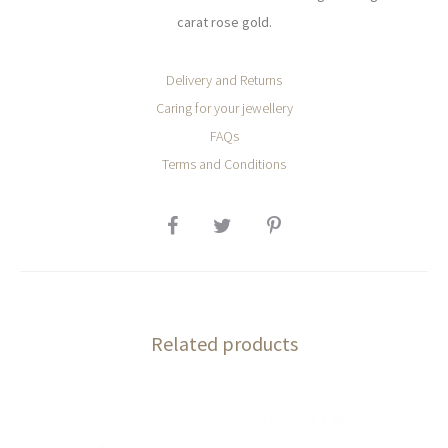
carat rose gold.
Delivery and Returns
Caring for your jewellery
FAQs
Terms and Conditions
SHARE
Related products