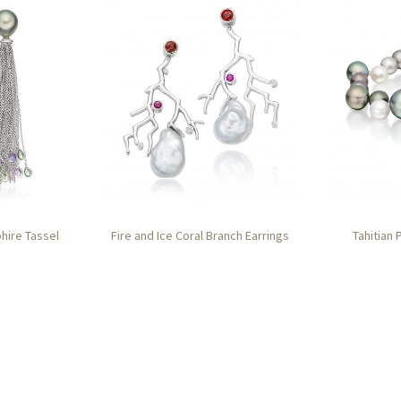
phire Tassel
Fire and Ice Coral Branch Earrings
Tahitian 