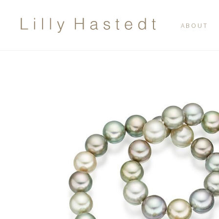
ABOUT