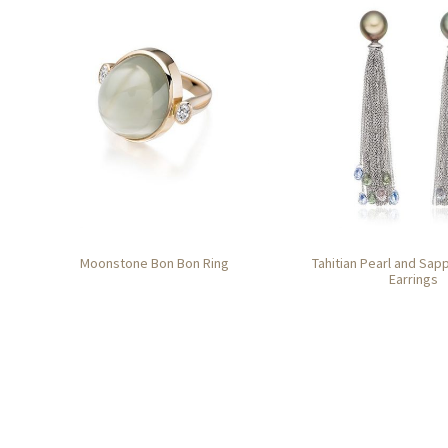
Moonstone Bon Bon Ring
Tahitian Pearl and Sap
Earrings