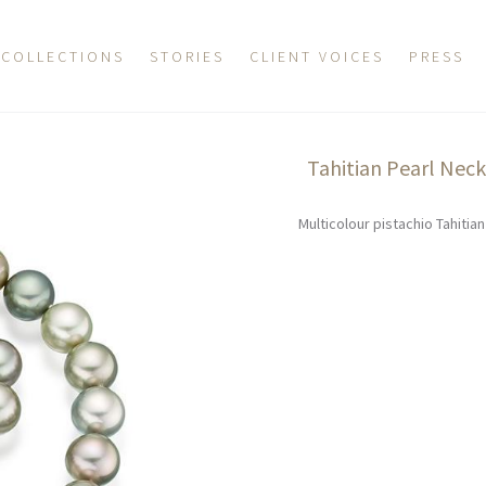
COLLECTIONS
STORIES
CLIENT VOICES
PRESS
Tahitian Pearl Nec
Multicolour pistachio Tahitia