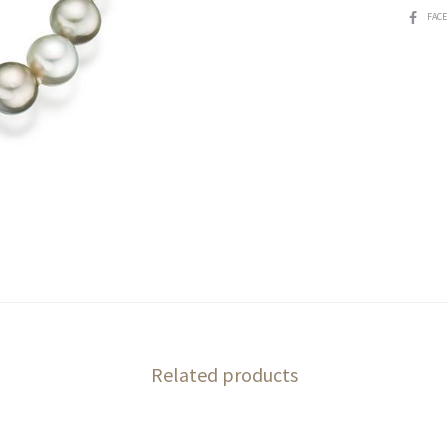
SHARE
FAC
Related products