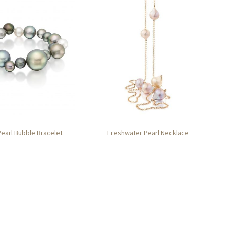
Pearl Bubble Bracelet
Freshwater Pearl Necklace