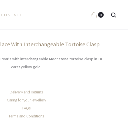
Search
CONTACT
0
klace With Interchangeable Tortoise Clasp
n Pearls with interchangeable Moonstone tortoise clasp in 18
carat yellow gold.
Delivery and Returns
Caring for your jewellery
FAQs
Terms and Conditions