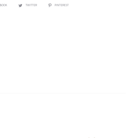
EBOOK
TWITTER
PINTEREST