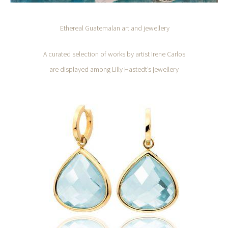
Ethereal Guatemalan art and jewellery
A curated selection of works by artist Irene Carlos
are displayed among Lilly Hastedt’s jewellery