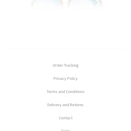
Order Tracking
Privacy Policy
Terms and Conditions
Delivery and Returns
Contact
FAQs