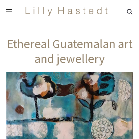
Sea
Ethereal Guatemalan art
and jewellery