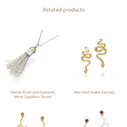
Related products
Tahitan Pearl and Diamond,
Mini Gold Snake Earrings
White Sapphire Tassel