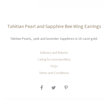
Tahitian Pearl and Sapphire Bee Wing Earrings
Tahitian Pearls, pink and lavender Sapphires in 18 carat gold.
Delivery and Returns
Caring for your jewellery
FAQs
Terms and Conditions
SHARE