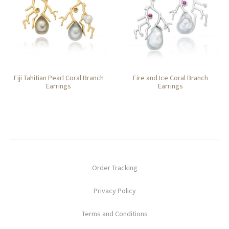
Fiji Tahitian Pearl Coral Branch
Fire and Ice Coral Branch
Earrings
Earrings
Order Tracking
Privacy Policy
Terms and Conditions