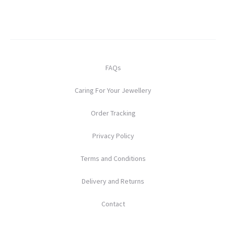
FAQs
Caring For Your Jewellery
Order Tracking
Privacy Policy
Terms and Conditions
Delivery and Returns
Contact