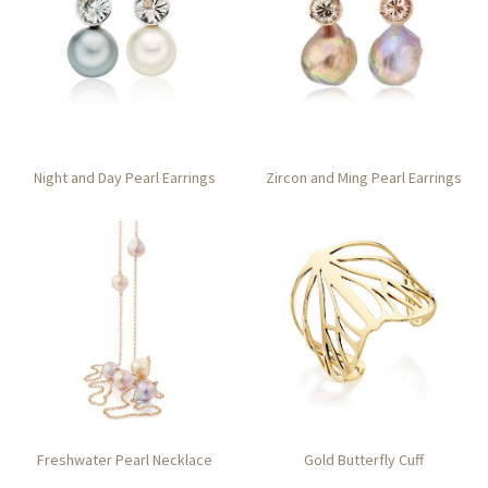
Night and Day Pearl Earrings
Zircon and Ming Pearl Earrings
Freshwater Pearl Necklace
Gold Butterfly Cuff