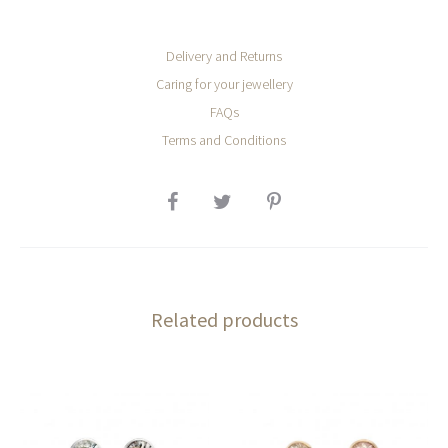
Delivery and Returns
Caring for your jewellery
FAQs
Terms and Conditions
SHARE
Related products