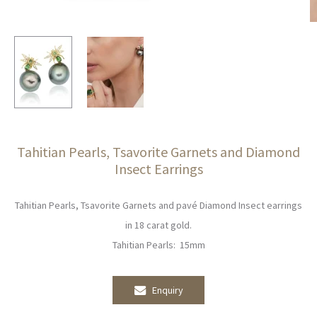
Tahitian Pearls, Tsavorite Garnets and Diamond
Insect Earrings
Tahitian Pearls, Tsavorite Garnets and pavé Diamond Insect earrings
in 18 carat gold.
Tahitian Pearls: 15mm
Enquiry