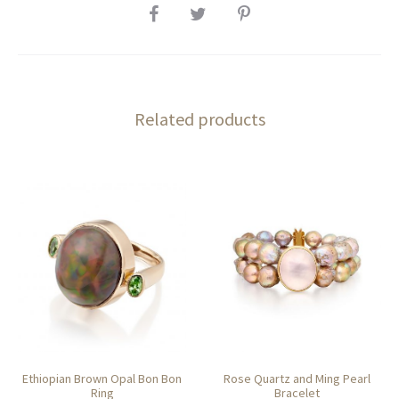
SHARE
Related products
Ethiopian Brown Opal Bon Bon
Rose Quartz and Ming Pearl
Ring
Bracelet