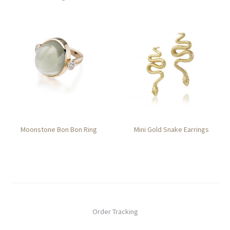
Moonstone Bon Bon Ring
Mini Gold Snake Earrings
Order Tracking