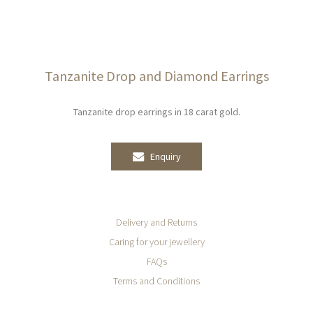
Tanzanite Drop and Diamond Earrings
Tanzanite drop earrings in 18 carat gold.
Enquiry
Delivery and Returns
Caring for your jewellery
FAQs
Terms and Conditions