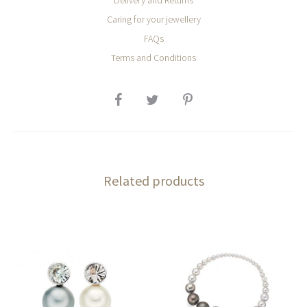
Delivery and Returns
Caring for your jewellery
FAQs
Terms and Conditions
SHARE
Related products