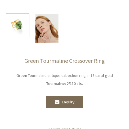
Green Tourmaline Crossover Ring
Green Tourmaline antique cabochon ring in 18 carat gold
Tourmaline: 25.10 cts.
Enquiry