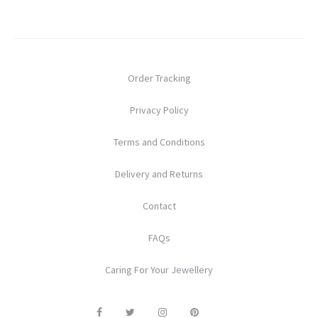
Order Tracking
Privacy Policy
Terms and Conditions
Delivery and Returns
Contact
FAQs
Caring For Your Jewellery
F
T
I
P