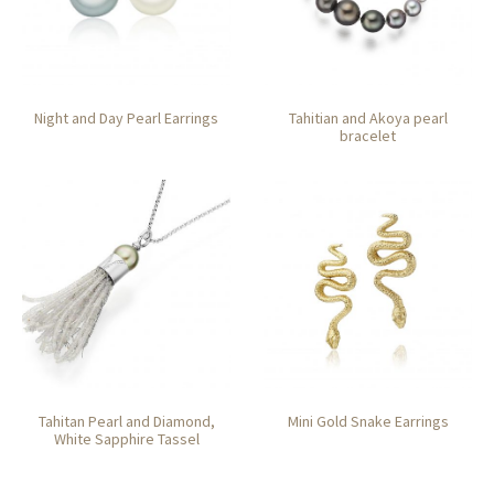
Night and Day Pearl Earrings
Tahitian and Akoya pearl
bracelet
Tahitan Pearl and Diamond,
Mini Gold Snake Earrings
White Sapphire Tassel